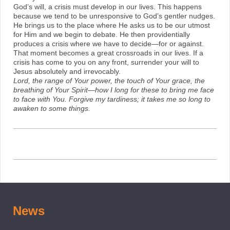
God’s will, a crisis must develop in our lives. This happens
because we tend to be unresponsive to God’s gentler nudges.
He brings us to the place where He asks us to be our utmost
for Him and we begin to debate. He then providentially
produces a crisis where we have to decide—for or against.
That moment becomes a great crossroads in our lives. If a
crisis has come to you on any front, surrender your will to
Jesus absolutely and irrevocably.
Lord, the range of Your power, the touch of Your grace, the
breathing of Your Spirit—how I long for these to bring me face
to face with You. Forgive my tardiness; it takes me so long to
awaken to some things.
News