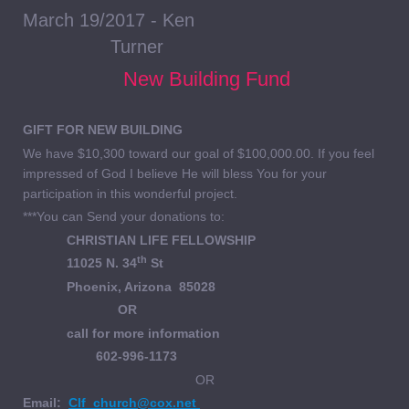
March 19/2017 - Ken
Turner
New Building Fund
GIFT FOR NEW BUILDING
We have $10,300 toward our goal of $100,000.00. If you feel
impressed of God I believe He will bless You for your
participation in this wonderful project.
***You can Send your donations to:
CHRISTIAN LIFE FELLOWSHIP
th
11025 N. 34
St
Phoenix, Arizona 85028
OR
call for more information
602-996-1173
OR
Email:
Clf_church@cox.net