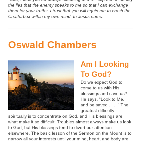
the lies that the enemy speaks to me so that I can exchange
them for your truths. I trust that you will equip me to crash the
Chatterbox within my own mind. In Jesus name.
Oswald Chambers
Am I Looking
To God?
Do we expect God to
come to us with His
blessings and save us?
He says, “Look to Me,
and be saved . . . .” The
greatest difficulty
spiritually is to concentrate on God, and His blessings are
what make it so difficult. Troubles almost always make us look
to God, but His blessings tend to divert our attention
elsewhere. The basic lesson of the Sermon on the Mount is to
narrow all your interests until your mind, heart, and body are