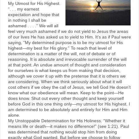
My Utmost for His Highest.
“. . . my earnest
expectation and hope that
in nothing I shall be
ashamed . . . .” We will all
feel very much ashamed if we do not yield to Jesus the areas
of our lives He has asked us to yield to Him. It’s as if Paul were
saying, “My determined purpose is to be my utmost for His
highest—my best for His glory.” To reach that level of
determination is a matter of the will, not of debate or of
reasoning. It is absolute and irrevocable surrender of the will
at that point. An undue amount of thought and consideration
for ourselves is what keeps us from making that decision,
although we cover it up with the pretense that it is others we
are considering. When we think seriously about what it will
cost others if we obey the call of Jesus, we tell God He doesn’t
know what our obedience will mean. Keep to the point—He
does know. Shut out every other thought and keep yourself
before God in this one thing only—my utmost for His highest. I
am determined to be absolutely and entirely for Him and Him
alone.
My Unstoppable Determination for His Holiness. “Whether it
means life or death—it makes no difference!” (see 1:21). Paul
was determined that nothing would stop him from doing
exactly what God wanted. But before we choose to follow