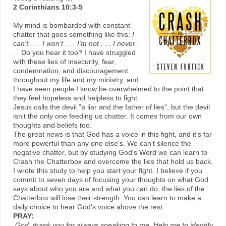
2 Corinthians 10:3-5
My mind is bombarded with constant
chatter that goes something like this:
I
can't . . . I won't . . . I'm not . . . I never .
. .
Do you hear it too? I have struggled
with these lies of insecurity, fear,
condemnation, and discouragement
throughout my life and my ministry, and
I have seen people I know be overwhelmed to the point that
they feel hopeless and helpless to fight.
Jesus calls the devil "a liar and the father of lies", but the devil
isn't the only one feeding us chatter. It comes from our own
thoughts and beliefs too.
The great news is that God has a voice in this fight, and it's far
more powerful than any one else's. We can't silence the
negative chatter, but by studying God's Word we can learn to
Crash the Chatterbox and overcome the lies that hold us back.
I wrote this study to help you start your fight. I believe if you
commit to seven days of focusing your thoughts on what God
says about who you are and what you can do, the lies of the
Chatterbox will lose their strength. You can learn to make a
daily choice to hear God's voice above the rest.
PRAY:
God, thank you for always speaking to me. Help me to identify