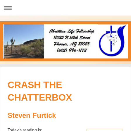
CRASH THE
CHATTERBOX
Steven Furtick
Today's reading is;