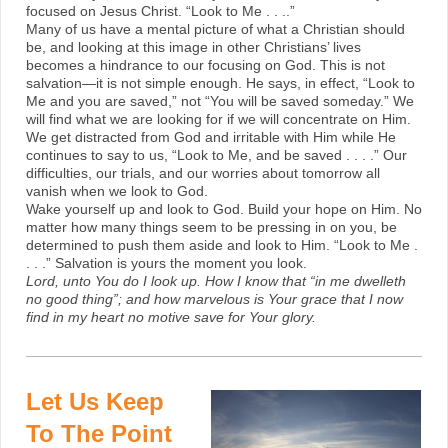
focused on Jesus Christ. “Look to Me . . ..”
Many of us have a mental picture of what a Christian should
be, and looking at this image in other Christians’ lives
becomes a hindrance to our focusing on God. This is not
salvation—it is not simple enough. He says, in effect, “Look to
Me and you are saved,” not “You will be saved someday.” We
will find what we are looking for if we will concentrate on Him.
We get distracted from God and irritable with Him while He
continues to say to us, “Look to Me, and be saved . . . .” Our
difficulties, our trials, and our worries about tomorrow all
vanish when we look to God.
Wake yourself up and look to God. Build your hope on Him. No
matter how many things seem to be pressing in on you, be
determined to push them aside and look to Him. “Look to Me .
. . .” Salvation is yours the moment you look.
Lord, unto You do I look up. How I know that “in me dwelleth
no good thing”; and how marvelous is Your grace that I now
find in my heart no motive save for Your glory.
Let Us Keep
To The Point